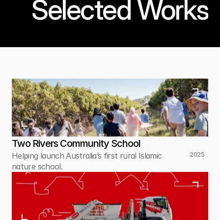
Selected Works
Two Rivers Community School
2025
Helping launch Australia’s first rural Islamic 
nature school.