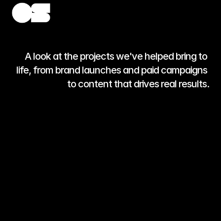
A look at the projects we've helped bring to 
life, from brand launches and paid campaigns 
to content that drives real results.