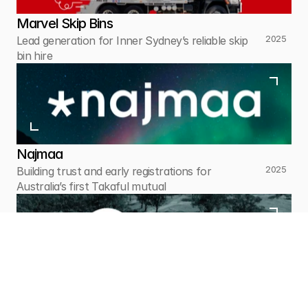
Marvel Skip Bins
2025
Lead generation for Inner Sydney’s reliable skip 
bin hire
Najmaa
2025
Building trust and early registrations for 
Australia’s first Takaful mutual
Greendale Garden Cemetery
2025
Sensitive paid ads and pre-planning support for 